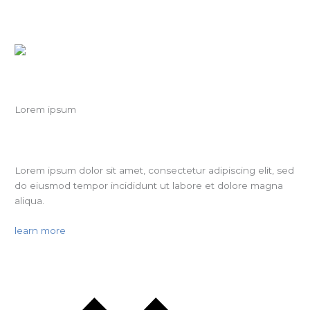
Lorem ipsum
Lorem ipsum dolor sit amet, consectetur adipiscing elit, sed
do eiusmod tempor incididunt ut labore et dolore magna
aliqua.
learn more