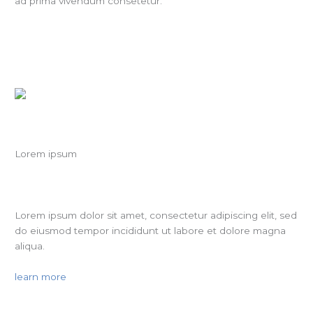
ad prima vivendum consetetur.
Lorem ipsum
Lorem ipsum dolor sit amet, consectetur adipiscing elit, sed
do eiusmod tempor incididunt ut labore et dolore magna
aliqua.
learn more