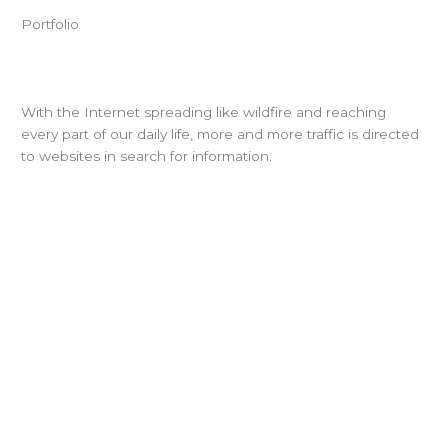
Portfolio
With the Internet spreading like wildfire and reaching
every part of our daily life, more and more traffic is directed
to websites in search for information.