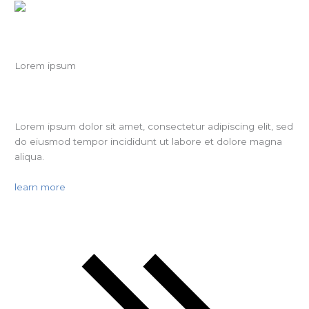
Lorem ipsum
Lorem ipsum dolor sit amet, consectetur adipiscing elit, sed
do eiusmod tempor incididunt ut labore et dolore magna
aliqua.
learn more