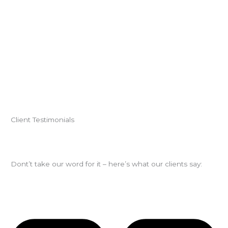
Client Testimonials
Dont’t take our word for it – here’s what our clients say: