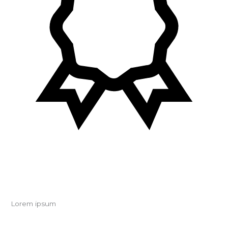
Lorem ipsum