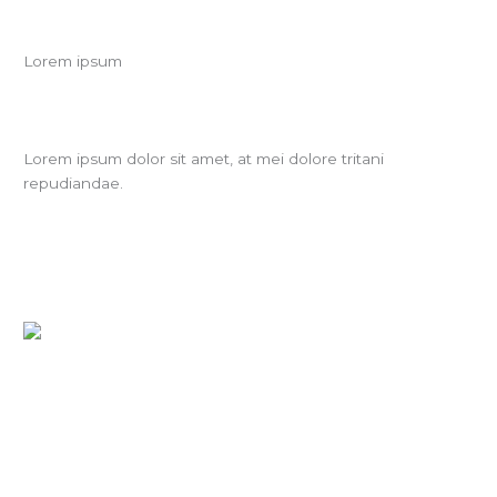
Lorem ipsum
Lorem ipsum dolor sit amet, at mei dolore tritani
repudiandae.