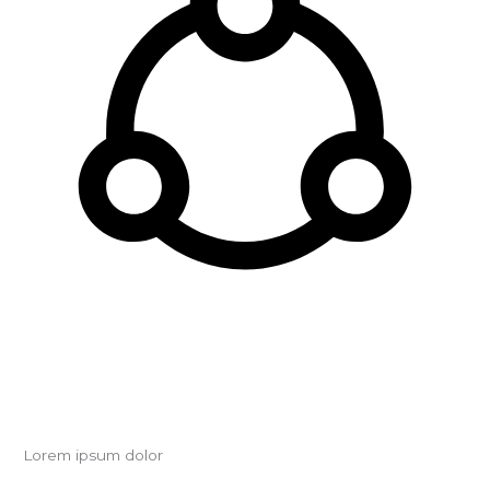
Lorem ipsum dolor