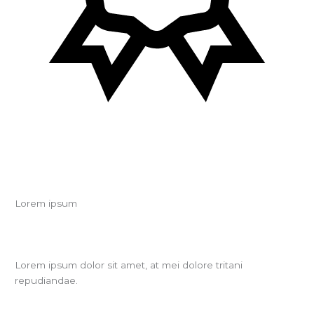
Lorem ipsum
Lorem ipsum dolor sit amet, at mei dolore tritani
repudiandae.