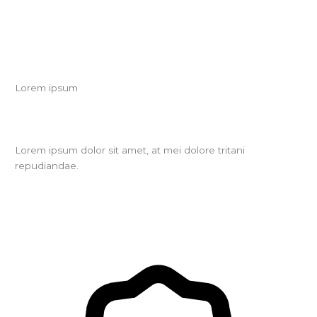
Lorem ipsum
Lorem ipsum dolor sit amet, at mei dolore tritani
repudiandae.