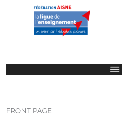
Aller
au
contenu
FRONT PAGE