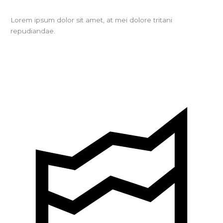
Lorem ipsum dolor sit amet, at mei dolore tritani
repudiandae.