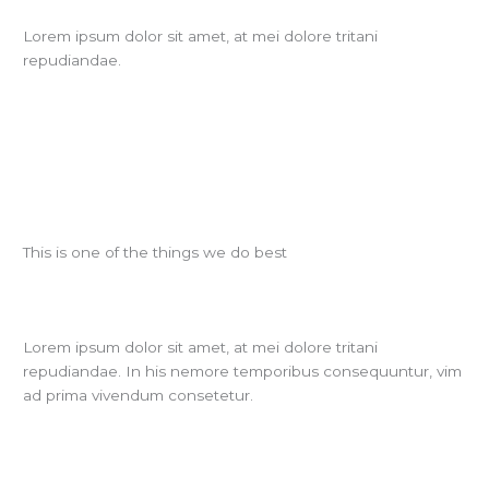
Lorem ipsum dolor sit amet, at mei dolore tritani
repudiandae.
This is one of the things we do best
Lorem ipsum dolor sit amet, at mei dolore tritani
repudiandae. In his nemore temporibus consequuntur, vim
ad prima vivendum consetetur.