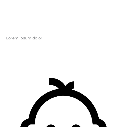
Lorem ipsum dolor