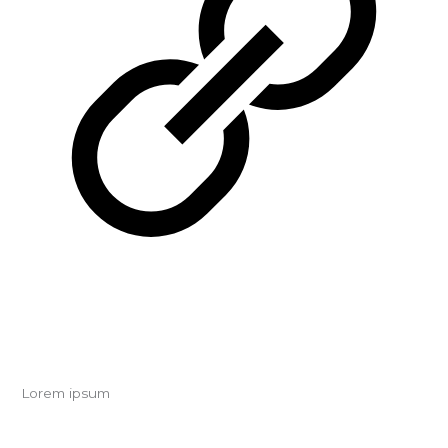
Lorem ipsum