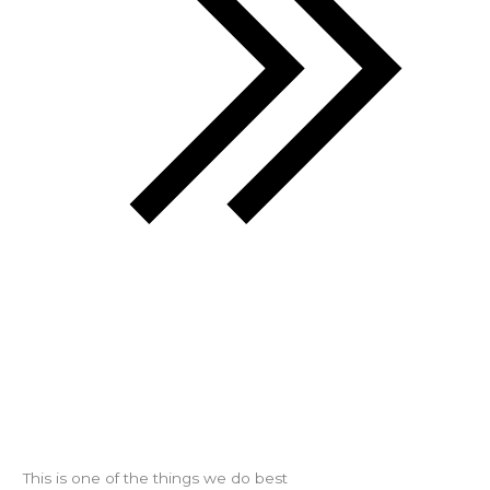
This is one of the things we do best