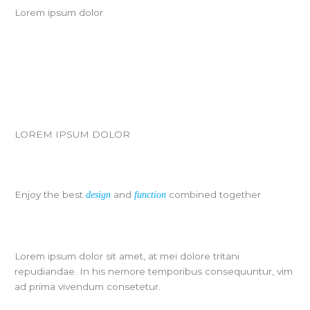
Lorem ipsum dolor
LOREM IPSUM DOLOR
Enjoy the best
and
combined together
design
function
Lorem ipsum dolor sit amet, at mei dolore tritani
repudiandae. In his nemore temporibus consequuntur, vim
ad prima vivendum consetetur.