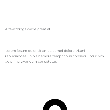
A few things we’re great at
Lorem ipsum dolor sit amet, at mei dolore tritani
repudiandae. In his nemore temporibus consequuntur, vim
ad prima vivendum consetetur.