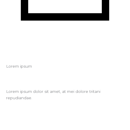
Lorem ipsum
Lorem ipsum dolor sit amet, at mei dolore tritani
repudiandae.