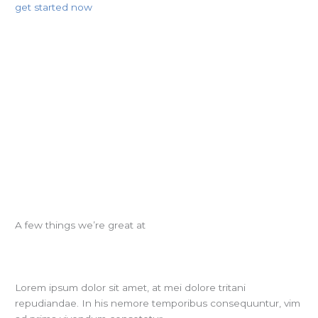
get started now
A few things we’re great at
Lorem ipsum dolor sit amet, at mei dolore tritani
repudiandae. In his nemore temporibus consequuntur, vim