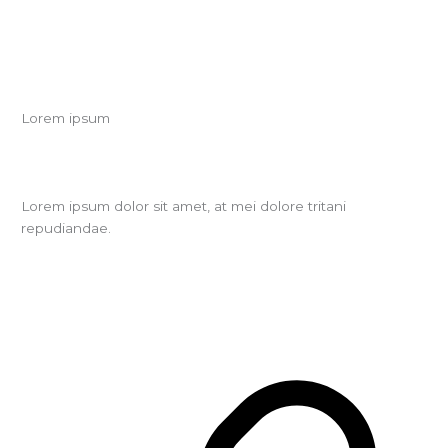
Lorem ipsum
Lorem ipsum dolor sit amet, at mei dolore tritani
repudiandae.