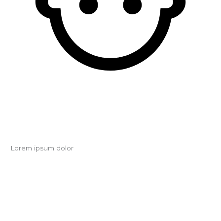
Lorem ipsum dolor