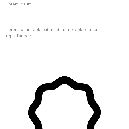
Lorem ipsum
Lorem ipsum dolor sit amet, at mei dolore tritani
repudiandae.