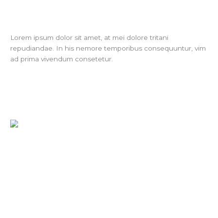
Lorem ipsum dolor sit amet, at mei dolore tritani
repudiandae. In his nemore temporibus consequuntur, vim
ad prima vivendum consetetur.